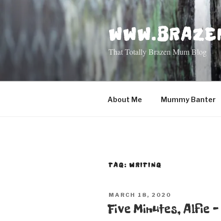
Skip
to
WWW.BRAZE
content
That Totally Brazen Mum Blog
About Me
Mummy Banter
TAG: WRITING
POSTED
MARCH 18, 2020
ON
Five Minutes, Alfie 