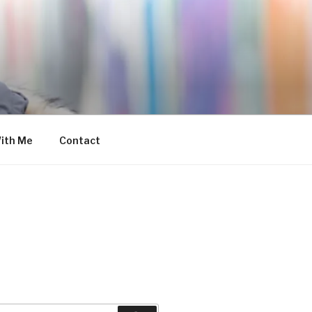
ith Me
Contact