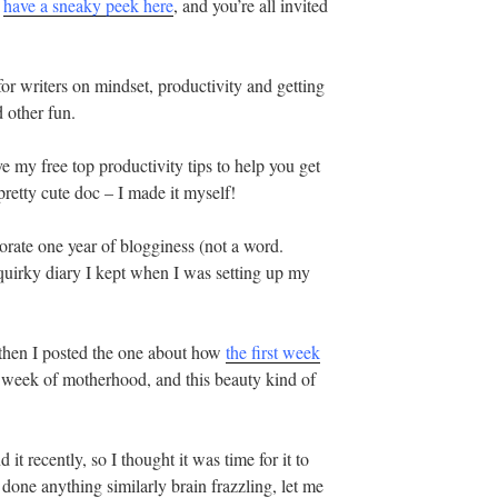
n
have a sneaky peek here
, and you’re all invited
s for writers on mindset, productivity and getting
 other fun.
e my free top productivity tips to help you get
pretty cute doc – I made it myself!
ate one year of blogginess (not a word.
 quirky diary I kept when I was setting up my
t then I posted the one about how
the first week
st week of motherhood, and this beauty kind of
t recently, so I thought it was time for it to
r done anything similarly brain frazzling, let me