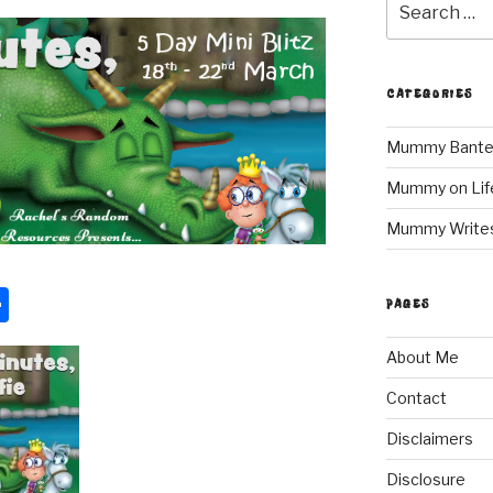
for:
CATEGORIES
Mummy Bante
Mummy on Lif
Mummy Write
S
PAGES
h
About Me
ar
e
Contact
Disclaimers
Disclosure