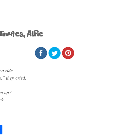
inutes, Alfie
 a ride.
e,” they cried.
im up?
ck.
S