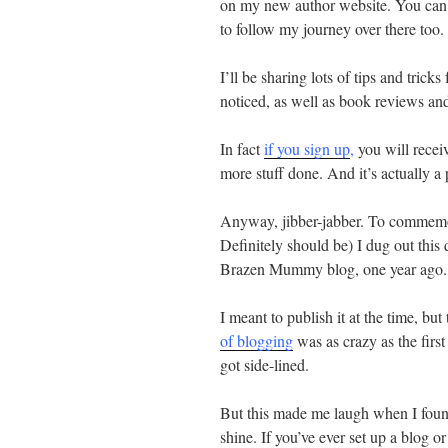
on my new author website. You ca
to follow my journey over there too.
I’ll be sharing lots of tips and trick
noticed, as well as book reviews and
In fact
if you sign up
,
you will receiv
more stuff done. And it’s actually a 
Anyway, jibber-jabber. To commemor
Definitely should be) I dug out this
Brazen Mummy blog, one year ago.
I meant to publish it at the time, bu
of blogging
was as crazy as the fir
got side-lined.
But this made me laugh when I found i
shine. If you’ve ever set up a blog o