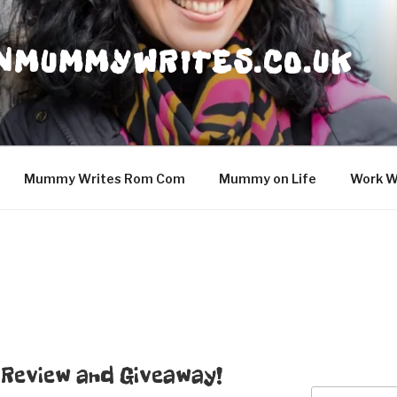
NMUMMYWRITES.CO.UK
Mummy Writes Rom Com
Mummy on Life
Work W
– Review and Giveaway!
Search