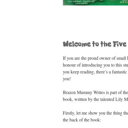
o
p
k
Welcome to the Five 
If you are the proud owner of small h
honour of introducing you to this s
you keep reading, there’s a fantast
you!
Brazen Mummy Writes is part of the b
book, written by the talented Lily M
Firstly, let me show you the thing th
the back of the book: