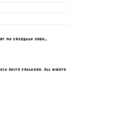
 AT MY FACEBOOK PAGE…
019 ANITA FAULKNER. ALL RIGHTS