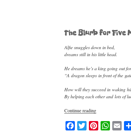
The Blurb for Five M
Alfie snuggles down in bed,
dreams still in his little head.
He dreams he’s a king going out for
“A dragon sleeps in front of the gat
How will they succeed in waking h
By helping each other and lots of lu
“Five
Continue reading
Minutes,
F
T
Pi
W
E
Alfie