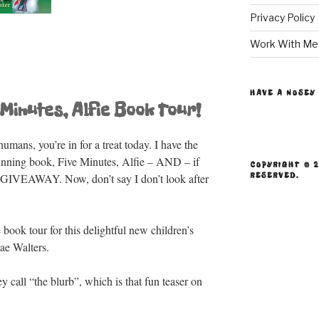
Privacy Policy
Work With Me
HAVE A NOSEY
Minutes, Alfie Book Tour!
umans, you’re in for a treat today. I have the
tunning book, Five Minutes, Alfie – AND – if
COPYRIGHT © 2
RESERVED.
ic GIVEAWAY. Now, don’t say I don’t look after
ook tour for this delightful new children’s
ae Walters.
ey call “the blurb”, which is that fun teaser on