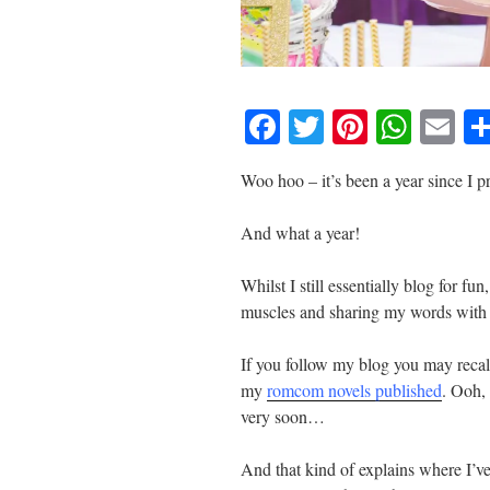
F
T
Pi
W
E
a
wi
nt
h
m
Woo hoo – it’s been a year since I
c
tt
er
at
ail
e
er
e
s
And what a year!
b
st
A
Whilst I still essentially blog for fu
o
p
muscles and sharing my words with 
o
p
k
If you follow my blog you may recal
my
romcom novels published
. Ooh,
very soon…
And that kind of explains where I’ve