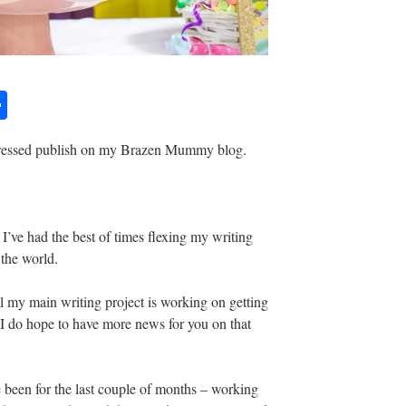
S
h
 pressed publish on my Brazen Mummy blog.
ar
e
n, I’ve had the best of times flexing my writing
the world.
l my main writing project is working on getting
 I do hope to have more news for you on that
 been for the last couple of months – working