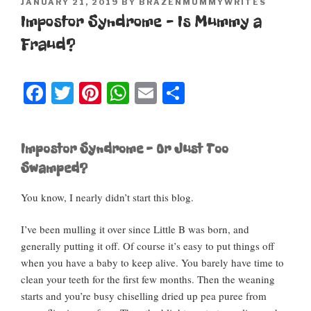
POSTED
JANUARY 21, 2019
BY
BRAZENMUMMYWRITES
ON
Impostor Syndrome – Is Mummy a
Fraud?
F
T
Pi
W
E
S
a
wi
nt
h
m
h
c
tt
er
at
ail
ar
Impostor Syndrome – Or Just Too
e
er
e
s
e
Swamped?
b
st
A
You know, I nearly didn’t start this blog.
o
p
o
p
I’ve been mulling it over since Little B was born, and
k
generally putting it off. Of course it’s easy to put things off
when you have a baby to keep alive. You barely have time to
clean your teeth for the first few months. Then the weaning
starts and you’re busy chiselling dried up pea puree from