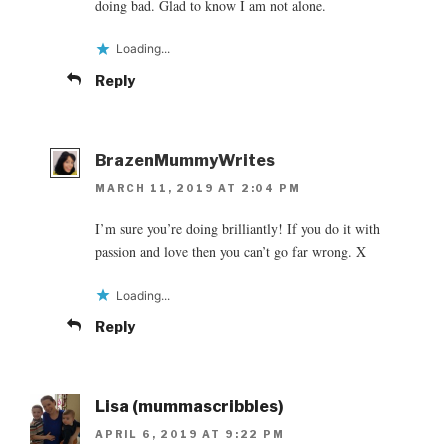
doing bad. Glad to know I am not alone.
Loading...
Reply
BrazenMummyWrites
MARCH 11, 2019 AT 2:04 PM
I’m sure you’re doing brilliantly! If you do it with
passion and love then you can’t go far wrong. X
Loading...
Reply
Lisa (mummascribbles)
APRIL 6, 2019 AT 9:22 PM