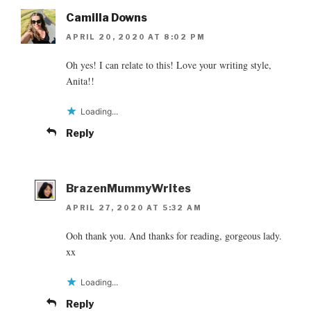
Camilla Downs
APRIL 20, 2020 AT 8:02 PM
Oh yes! I can relate to this! Love your writing style,
Anita!!
Loading...
Reply
BrazenMummyWrites
APRIL 27, 2020 AT 5:32 AM
Ooh thank you. And thanks for reading, gorgeous lady.
xx
Loading...
Reply