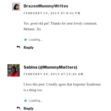
BrazenMummyWrites
FEBRUARY 19, 2019 AT 8:51 PM
Yes, good old gut! Thanks for your lovely comment,
Melanie. Xx
Loading...
Reply
Sabina (@MummyMatters)
FEBRUARY 20, 2019 AT 10:20 AM
I love this post. I totally agree that Imposter Syndrome
is a thing too.
Loading...
Reply