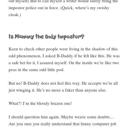
out myself) But to call myself a writer would surely bring the
impostor police out in force. (Quick, where’s my swishy
cloak.)
Is Mummy the Only Impostor?
Keen to check other people were living in the shadow of this
odd phenomenon, I asked B-Daddy if he felt like this. He was
a safe bet for it, I assured myself. On the inside we’re like two
peas in the same odd little pod.
But no! B-Daddy does not feel this way. He accepts we’re all
just winging it. He’s no more a faker than anyone else.
What?! I’m the bloody brazen one!
I should question him again. Maybe weave some doubts…
Are you sure you really understand that funny computer job