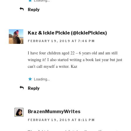
Loading...
Reply
Kaz & Ickle Pickle (@IcklePicklex)
FEBRUARY 19, 2019 AT 7:46 PM
I have four children aged 22 – 6 years old and am still
winging it! I also started writing a book last year but just
can’t call myself a writer. Kaz
Loading...
Reply
BrazenMummyWrites
FEBRUARY 19, 2019 AT 8:11 PM