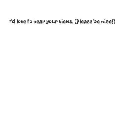
I'd love to hear your views. (Please be nice!)