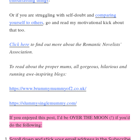
embarrassing things
!
Or if you are struggling with self-doubt and
comparing
yourself to others
, go and read my motivational kick about
that too.
Click here
to find out more about the Romantic Novelists’
Association.
To read about the proper mums, all gorgeous, hilarious and
running awe-inspiring blogs:
https://www.brummymummyof2.co.uk/
https://slummysinglemummy.com/
If you enjoyed this post, I’d be OVER THE MOON (!) if you’d
do the following:
Scroll down and stick your email address in the
Subscribe