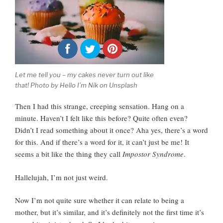
Let me tell you – my cakes never turn out like
that! Photo by Hello I’m Nik on Unsplash
Then I had this strange, creeping sensation.
Hang on a
minute. Haven’t I felt like this before? Quite often even?
Didn’t I read something about it once? Aha yes, there’s a word
for this. And if there’s a word for it, it can’t just be me! It
seems a bit like the thing they call
Impostor Syndrome
.
Hallelujah, I’m not just weird.
Now I’m not quite sure whether it can relate to being a
mother, but it’s similar, and it’s definitely not the first time it’s