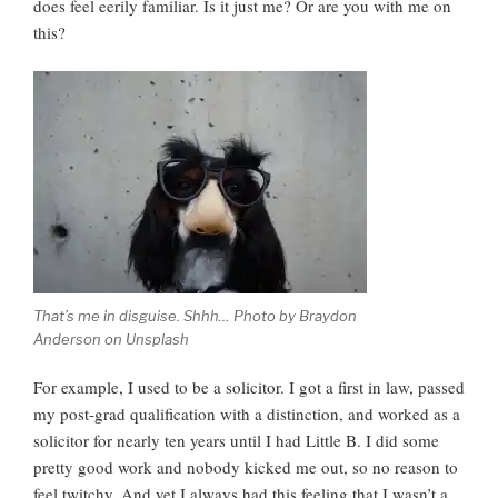
does feel eerily familiar. Is it just me? Or are you with me on
this?
That’s me in disguise. Shhh… Photo by Braydon
Anderson on Unsplash
For example, I used to be a solicitor. I got a first in law, passed
my post-grad qualification with a distinction, and worked as a
solicitor for nearly ten years until I had Little B. I did some
pretty good work and nobody kicked me out, so no reason to
feel twitchy. And yet I always had this feeling that I wasn’t a