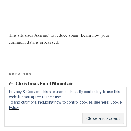
This site uses Akismet to reduce spam.
Learn how your
comment data is processed
.
Post
Previous
PREVIOUS
navigation
Post
Christmas Food Mountain
Privacy & Cookies: This site uses cookies. By continuing to use this
Next
NEXT
website, you agree to their use.
To find out more, including how to control cookies, see here:
Cookie
Post
Quiz – Are You a Brazen Mummy?
Policy