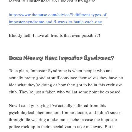
reared its sinister head. So I looked it up again:
https://www.themuse.com/advice/5-different-types-of-
imposter-syndrome-and-5-ways-to-battle-each-one
Bloody hell, I have all five. Is that even possible?!
Does Mummy Have Impostor Syndrome?
To explain, Impostor Syndrome is when people who are
actually pretty good at stuff convince themselves they have no
idea what they’re doing or how they got to be in this exclusive
club. They’re just a faker, who will at some point be exposed.
Now I can’t go saying I’ve actually suffered from this
psychological phenomenon. I’m no doctor, and I don’t sneak
through life wearing a fake moustache in case the impostor
police rock up in their special van to take me away. But it