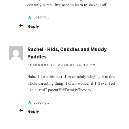
certainly is real. Just need to learn to shake it off!
Loading...
Reply
Rachel - Kids, Cuddles and Muddy
Puddles
FEBRUARY 17, 2019 AT 11:40 PM
Haha, I love this post! I’m certainly winging it at this
whole parenting thing! I often wonder if I’ll ever feel
like a “real” parent?! #TwinklyTuesday
Loading...
Reply