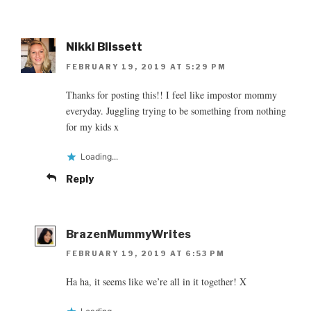
Nikki Blissett
FEBRUARY 19, 2019 AT 5:29 PM
Thanks for posting this!! I feel like impostor mommy
everyday. Juggling trying to be something from nothing
for my kids x
Loading...
Reply
BrazenMummyWrites
FEBRUARY 19, 2019 AT 6:53 PM
Ha ha, it seems like we’re all in it together! X