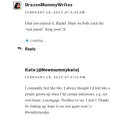
BrazenMummyWrites
FEBRUARY 18, 2019 AT 9:33 AM
Glad you enjoyed it, Rachel. Hope we both crack the
“real parent” thing soon! X
Loading...
Reply
Kate (@Newmummykate)
FEBRUARY 18, 2019 AT 2:15 PM
I constantly feel like this. I always thought I’d feel like a
proper grown up when I hit certain milestones, e.g. my
own home, a mortgage. Needless to say, I don’t! Thanks
for linking up, hope to see you again soon! x
#twinklytuesday