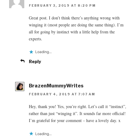
FEBRUARY 3, 2019 AT 8:20 PM
Great post. I don’t think there’s anything wrong with
winging it (most people are doing the same thing). I’m
all for going by instinct with a little help from the
experts.
Loading...
Reply
BrazenMummyWrites
FEBRUARY 4, 2019 AT 7:07 AM
Hey, thank you! Yes, you’re right. Let’s call it “instinct”,
rather than just “winging it”. It sounds far more official!
I’m grateful for your comment – have a lovely day. x
Loading...