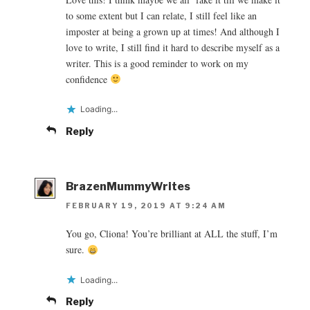
to some extent but I can relate, I still feel like an
imposter at being a grown up at times! And although I
love to write, I still find it hard to describe myself as a
writer. This is a good reminder to work on my
confidence
Loading...
Reply
BrazenMummyWrites
FEBRUARY 19, 2019 AT 9:24 AM
You go, Cliona! You’re brilliant at ALL the stuff, I’m
sure.
Loading...
Reply