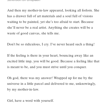
And then my mother-in-law appeared, looking all forlorn. She
has a drawer full of art materials and a soul full of visions
waiting to be painted, yet she’s too afraid to start. Because
she’ll never be a real artist. Anything she creates will be a
waste of good canvas, she tells me.
Don’t be so ridiculous, I cry. I’ve never heard such a thing!
If the feeling is there in your heart, bouncing away like an
excited little imp, you will be good. Because a feeling like that
is meant to be, and you must strive until you conquer.
Oh god, there was my answer! Wrapped up for me by the
universe in a little parcel and delivered to me, unknowingly,
by my mother-in-law.
Girl, have a word with yourself.