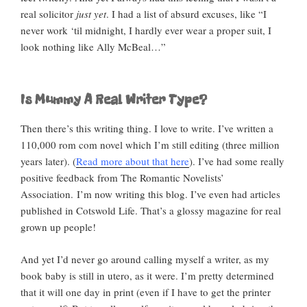
real solicitor
just yet
. I had a list of absurd excuses, like “I
never work ‘til midnight, I hardly ever wear a proper suit, I
look nothing like Ally McBeal…”
Is Mummy A Real Writer Type?
Then there’s this writing thing. I love to write. I’ve written a
110,000 rom com novel which I’m still editing (three million
years later). (
Read more about that here
). I’ve had some really
positive feedback from The Romantic Novelists’
Association. I’m now writing this blog. I’ve even had articles
published in Cotswold Life. That’s a glossy magazine for real
grown up people!
And yet I’d never go around calling myself a writer, as my
book baby is still in utero, as it were. I’m pretty determined
that it will one day in print (even if I have to get the printer