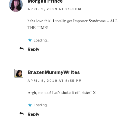
Morgan Prince
APRIL 9, 2019 AT 1:53 PM
haha love this! I totally get Imposter Syndrome – ALL
THE TIME!
Loading...
Reply
BrazenMummyWrites
APRIL 9, 2019 AT 8:55 PM
Argh, me too! Let’s shake it off, sister! X
Loading...
Reply