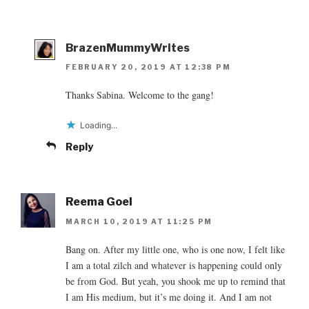
BrazenMummyWrites
FEBRUARY 20, 2019 AT 12:38 PM
Thanks Sabina. Welcome to the gang!
Loading...
Reply
Reema Goel
MARCH 10, 2019 AT 11:25 PM
Bang on. After my little one, who is one now, I felt like
I am a total zilch and whatever is happening could only
be from God. But yeah, you shook me up to remind that
I am His medium, but it’s me doing it. And I am not