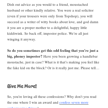
Dish out advice as you would to a friend, moustached
husband or other kindly relative. You were a real solicitor
(even if your trousers were only from Topshop), you will
succeed as a writer of witty books about love, and god damn
it you are a proper mother to a delightful, happy little
kiddiwink. So back off, impostor police. We’re all just
winging it anyway.
So do you sometimes get this odd feeling that you’re just a
big, phoney impostor?
Have you been growing a handlebar
moustache, just in case? What is it that’s making you feel like
the fake kid on the block? Or is it really just me. Please tell…
Give Me More!
So, you’re loving all these confessions? Why don’t you read
the one where I win an award and
confess seven more