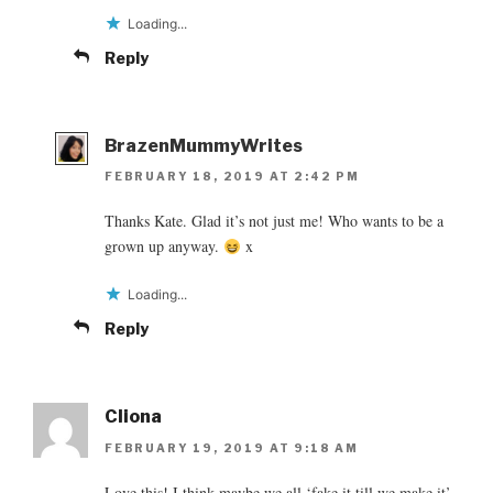
Loading...
Reply
BrazenMummyWrites
FEBRUARY 18, 2019 AT 2:42 PM
Thanks Kate. Glad it’s not just me! Who wants to be a
grown up anyway.
x
Loading...
Reply
Cliona
FEBRUARY 19, 2019 AT 9:18 AM
Love this! I think maybe we all ‘fake it till we make it’