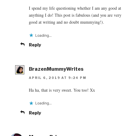
I spend my life questioning whether I am any good at
anything I do! This post is fabulous (and you are very
good at writing and no doubt mummying!).
Loading...
Reply
BrazenMummyWrites
APRIL 6, 2019 AT 9:24 PM
Ha ha, that is very sweet. You too! Xx
Loading...
Reply