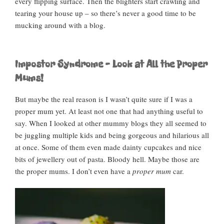
every flipping surface. Then the blighters start crawling and
tearing your house up – so there’s never a good time to be
mucking around with a blog.
Impostor Syndrome – Look at All the Proper
Mums!
But maybe the real reason is I wasn’t quite sure if I was a
proper mum yet. At least not one that had anything useful to
say. When I looked at other mummy blogs they all seemed to
be juggling multiple kids and being gorgeous and hilarious all
at once. Some of them even made dainty cupcakes and nice
bits of jewellery out of pasta. Bloody hell. Maybe those are
the proper mums. I don’t even have a
proper mum
car.