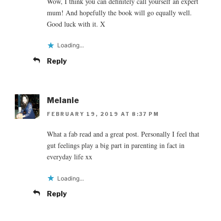
Wow, I think you can definitely call yourself an expert
mum! And hopefully the book will go equally well.
Good luck with it. X
Loading...
Reply
Melanie
FEBRUARY 19, 2019 AT 8:37 PM
What a fab read and a great post. Personally I feel that
gut feelings play a big part in parenting in fact in
everyday life xx
Loading...
Reply