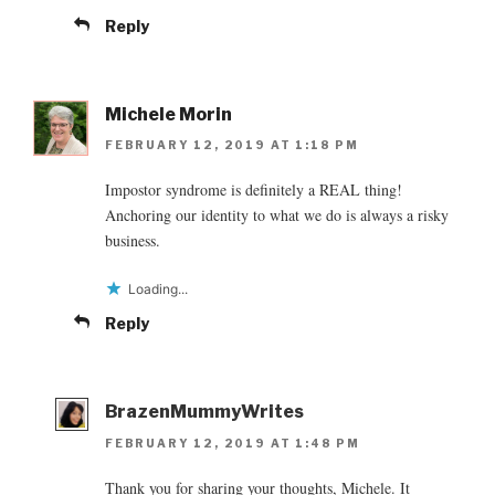
Reply
Michele Morin
FEBRUARY 12, 2019 AT 1:18 PM
Impostor syndrome is definitely a REAL thing!
Anchoring our identity to what we do is always a risky
business.
Loading...
Reply
BrazenMummyWrites
FEBRUARY 12, 2019 AT 1:48 PM
Thank you for sharing your thoughts, Michele. It