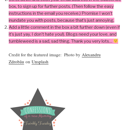
box, to sign up for further posts. (Then follow the easy
instructions in the email you receive.) Promise I won’t
inundate you with posts, because that’s just annoying.
Add a little comment in the box a bit further down (even if
it’s just yay, I don’t hate you!). Blogs need your love, and
tumbleweed is a sad, sad thing. Thank you very lots…
Credit for the featured image: Photo by
Alexandru
Zdrobău
on
Unsplash