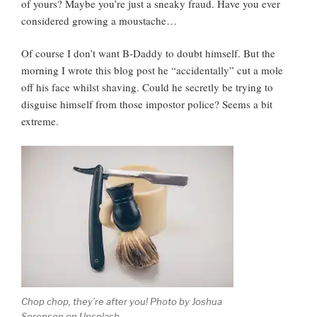
of yours? Maybe you’re just a sneaky fraud. Have you ever
considered growing a moustache…
Of course I don’t want B-Daddy to doubt himself. But the
morning I wrote this blog post he “accidentally” cut a mole
off his face whilst shaving. Could he secretly be trying to
disguise himself from those impostor police? Seems a bit
extreme.
Chop chop, they’re after you! Photo by Joshua
Sorenson on Unsplash