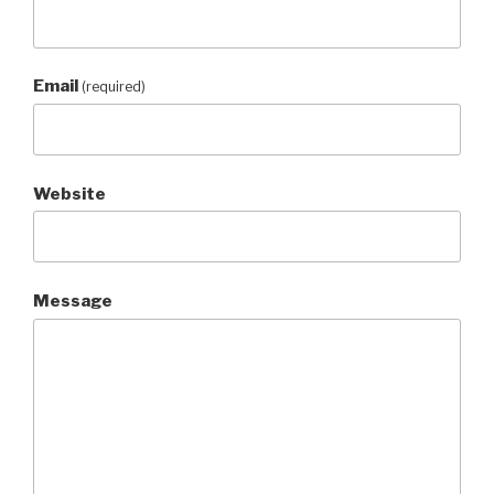
Email
(required)
Website
Message