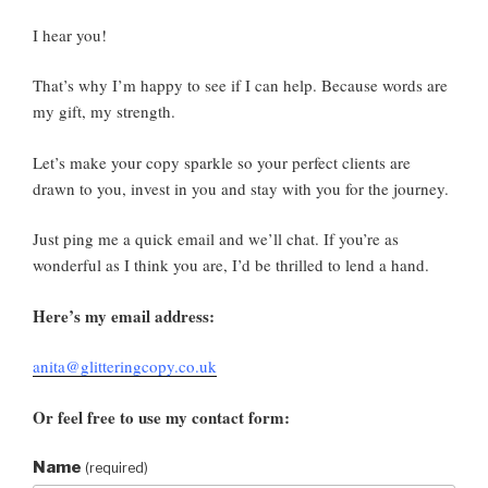
I hear you!
That’s why I’m happy to see if I can help. Because words are
my gift, my strength.
Let’s make your copy sparkle so your perfect clients are
drawn to you, invest in you and stay with you for the journey.
Just ping me a quick email and we’ll chat. If you’re as
wonderful as I think you are, I’d be thrilled to lend a hand.
Here’s my email address:
anita@glitteringcopy.co.uk
Or feel free to use my contact form:
Name
(required)