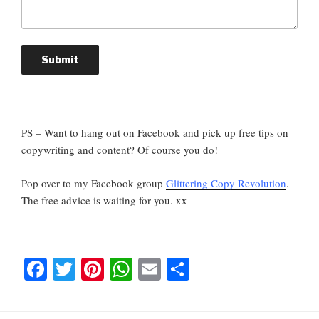
Submit
PS – Want to hang out on Facebook and pick up free tips on
copywriting and content? Of course you do!
Pop over to my Facebook group
Glittering Copy Revolution
.
The free advice is waiting for you. xx
F
T
Pi
W
E
S
a
wi
nt
h
m
h
c
tt
er
at
ail
ar