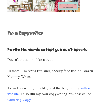
o
p
k
I’m a Copywriter
I write the words so that you don’t have to
Doesn’t that sound like a treat!
Hi there, I’m Anita Faulkner, cheeky face behind Brazen
Mummy Writes.
As well as writing this blog and the blog on my
author
website
, I also run my own copywriting business called
Glittering Copy
.