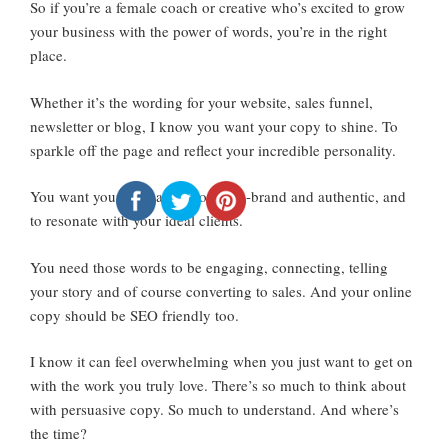
So if you’re a female coach or creative who’s excited to grow
your business with the power of words, you’re in the right
place.
Whether it’s the wording for your website, sales funnel,
newsletter or blog, I know you want your copy to shine. To
sparkle off the page and reflect your incredible personality.
You want your messaging to be on-brand and authentic, and
to resonate with your ideal clients.
You need those words to be engaging, connecting, telling
your story and of course converting to sales. And your online
copy should be SEO friendly too.
I know it can feel overwhelming when you just want to get on
with the work you truly love. There’s so much to think about
with persuasive copy. So much to understand. And where’s
the time?