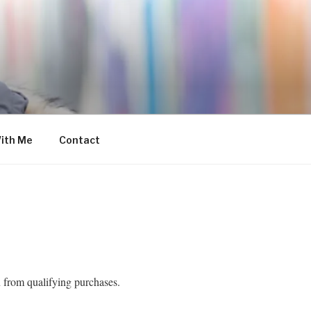
ith Me
Contact
 from qualifying purchases.