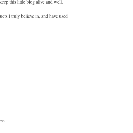
eep this little blog alive and well.
cts I truly believe in, and have used
ess