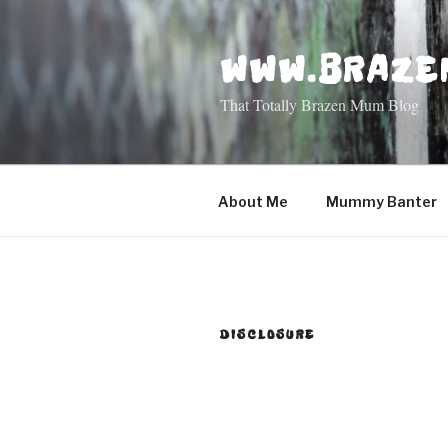
Skip
to
WWW.BRAZE
content
That Totally Brazen Mum Blog
About Me
Mummy Banter
DISCLOSURE