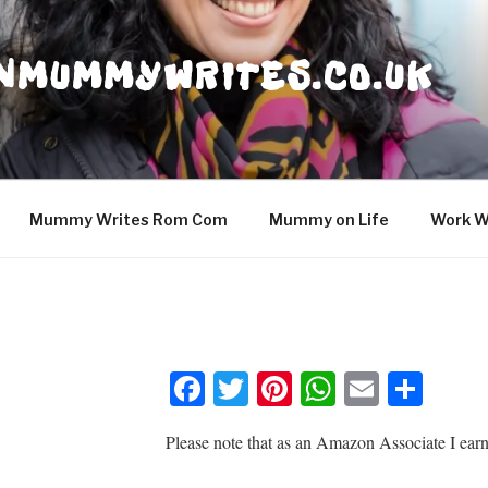
NMUMMYWRITES.CO.UK
Mummy Writes Rom Com
Mummy on Life
Work W
F
T
Pi
W
E
S
a
wi
nt
h
m
h
Please note that as an Amazon Associate I earn
c
tt
er
at
ail
ar