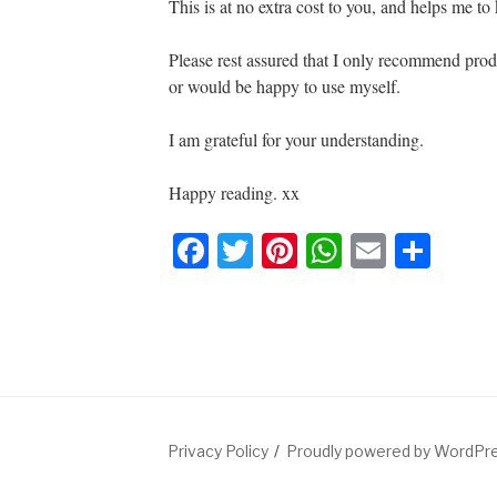
e
er
e
s
e
This is at no extra cost to you, and helps me to k
b
st
A
Please rest assured that I only recommend produ
o
p
or would be happy to use myself.
o
p
k
I am grateful for your understanding.
Happy reading. xx
F
T
Pi
W
E
S
a
wi
nt
h
m
h
c
tt
er
at
ail
ar
e
er
e
s
e
b
st
A
o
p
Privacy Policy
Proudly powered by WordPr
o
p