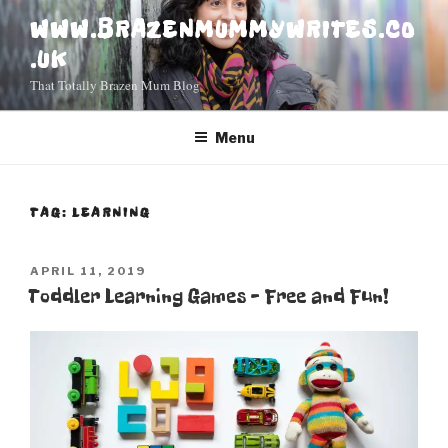
Skip
WWW.BRAZENMUMMYWRITES.CO
to
.UK
content
That Totally Brazen Mum Blog
Menu
TAG: LEARNING
POSTED
APRIL 11, 2019
ON
Toddler Learning Games – Free and Fun!