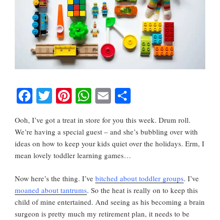
F
T
Pi
W
E
S
a
wi
nt
h
m
h
Ooh, I’ve got a treat in store for you this week. Drum roll.
c
tt
er
at
ail
ar
We’re having a special guest – and she’s bubbling over with
e
er
e
s
e
ideas on how to keep your kids quiet over the holidays. Erm, I
b
st
A
mean lovely toddler learning games…
o
p
Now here’s the thing. I’ve
bitched about toddler groups
. I’ve
o
p
moaned about tantrums
. So the heat is really on to keep this
k
child of mine entertained. And seeing as his becoming a brain
surgeon is pretty much my retirement plan, it needs to be