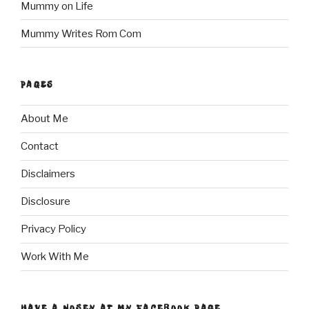
Mummy on Life
Mummy Writes Rom Com
PAGES
About Me
Contact
Disclaimers
Disclosure
Privacy Policy
Work With Me
HAVE A NOSEY AT MY FACEBOOK PAGE…